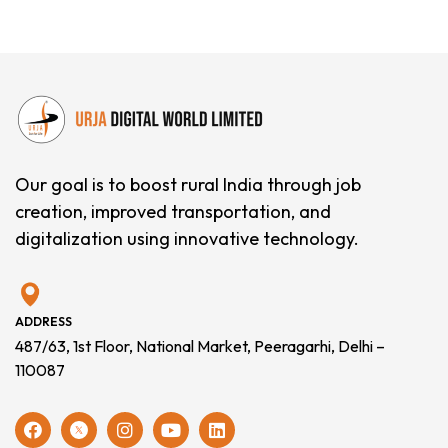
Our goal is to boost rural India through job
creation, improved transportation, and
digitalization using innovative technology.
ADDRESS
487/63, 1st Floor, National Market, Peeragarhi, Delhi –
110087