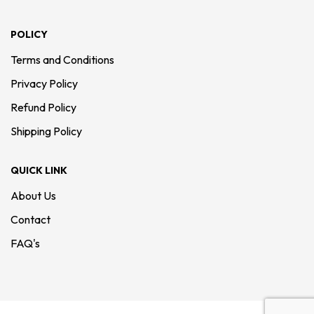
POLICY
Terms and Conditions
Privacy Policy
Refund Policy
Shipping Policy
QUICK LINK
About Us
Contact
FAQ's