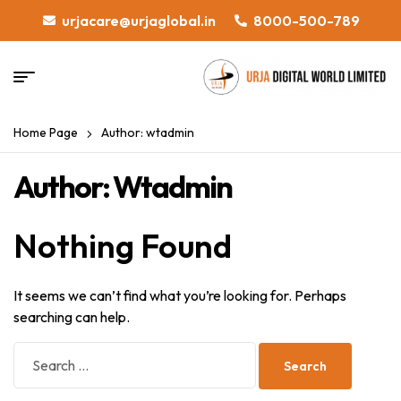
urjacare@urjaglobal.in
8000-500-789
Home Page
Author: wtadmin
Author: Wtadmin
Nothing Found
It seems we can’t find what you’re looking for. Perhaps
searching can help.