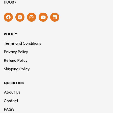
110087
POLICY
Terms and Conditions
Privacy Policy
Refund Policy
Shipping Policy
QUICK LINK
About Us
Contact
FAQ's