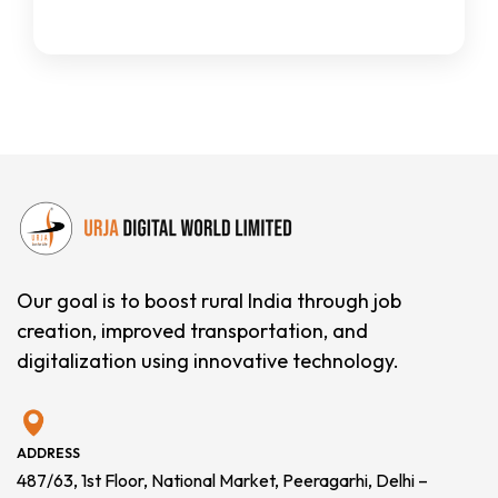
Our goal is to boost rural India through job
creation, improved transportation, and
digitalization using innovative technology.
ADDRESS
487/63, 1st Floor, National Market, Peeragarhi, Delhi –