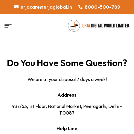
urjacare@urjaglobal.in
8000-500-789
Do You Have Some Question?
We are at your disposal 7 days a week!
Address
487/63, 1st Floor, National Market, Peeragarhi, Delhi –
110087
Help Line