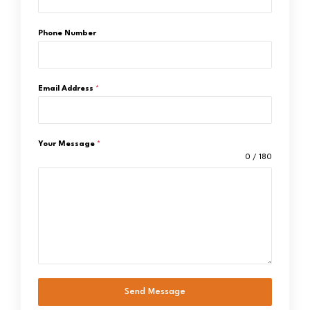
Phone Number
Email Address
*
Your Message
*
0 / 180
Send Message