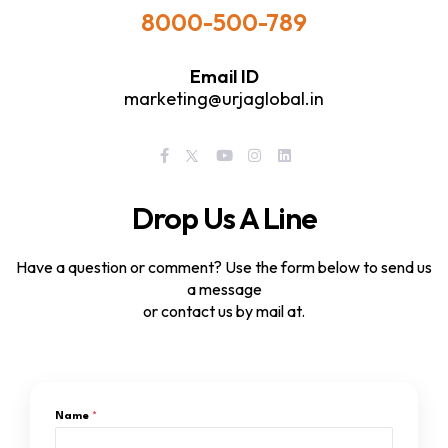
8000-500-789
Email ID
marketing@urjaglobal.in
Drop Us A Line
Have a question or comment? Use the form below to send us
a message
or contact us by mail at.
Name
*