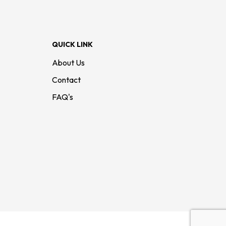
QUICK LINK
About Us
Contact
FAQ's