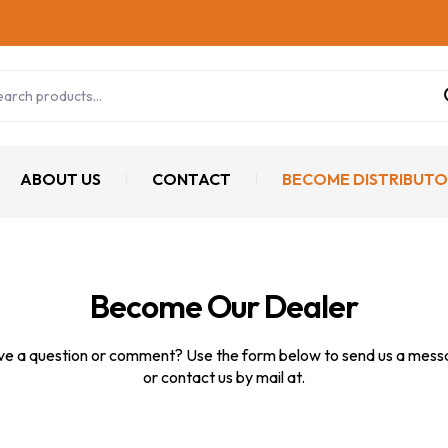
ABOUT US
CONTACT
BECOME DISTRIBUTO
Become Our Dealer
e a question or comment? Use the form below to send us a mes
or contact us by mail at.