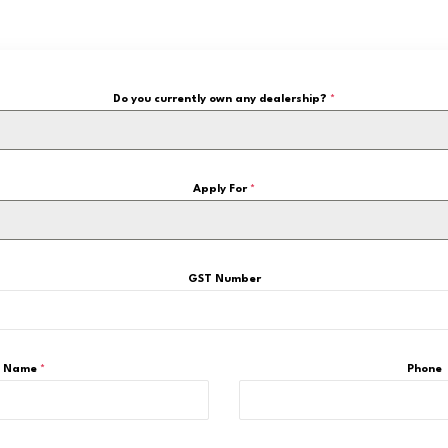
Do you currently own any dealership?
*
Apply For
*
GST Number
Name
*
Phone