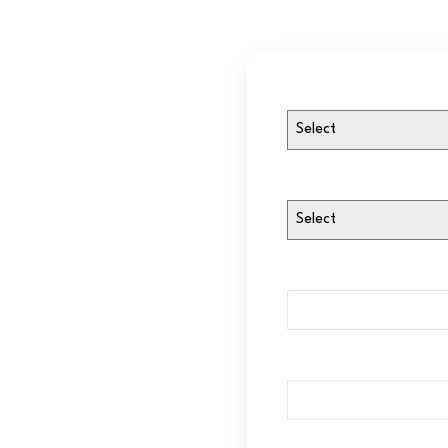
Select
Select