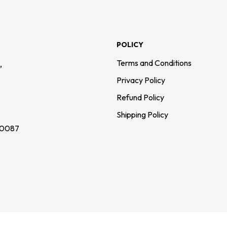
POLICY
,
Terms and Conditions
Privacy Policy
Refund Policy
Shipping Policy
110087