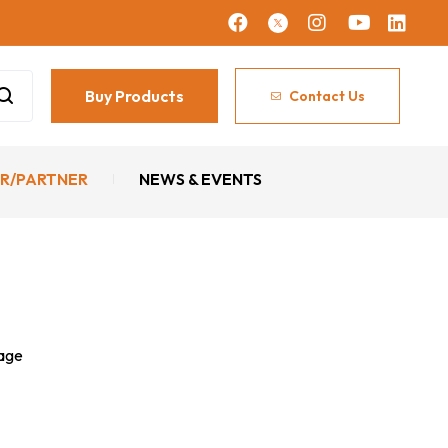
Buy Products
Contact Us
R/PARTNER
NEWS & EVENTS
sage