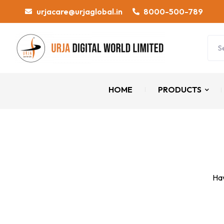
urjacare@urjaglobal.in
8000-500-789
HOME
PRODUCTS
Hav