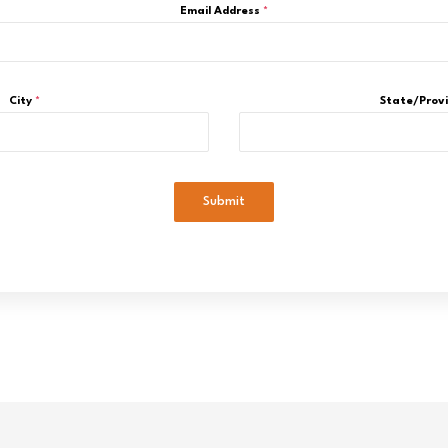
Email Address
*
City
*
State/Prov
Submit