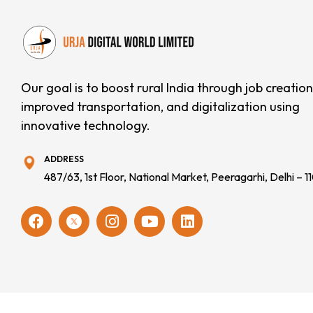
Our goal is to boost rural India through job creation
improved transportation, and digitalization using
innovative technology.
ADDRESS
487/63, 1st Floor, National Market, Peeragarhi, Delhi – 