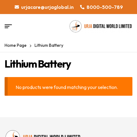
urjacare@urjaglobal.in
8000-500-789
Home Page
Lithium Battery
Lithium Battery
No products were found matching your selection.