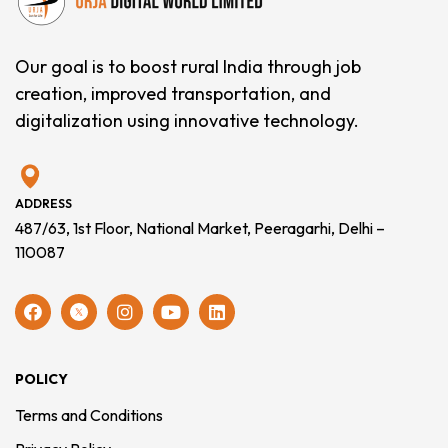
Our goal is to boost rural India through job
creation, improved transportation, and
digitalization using innovative technology.
ADDRESS
487/63, 1st Floor, National Market, Peeragarhi, Delhi –
110087
POLICY
Terms and Conditions