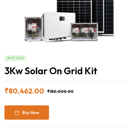
IN STOCK
3Kw Solar On Grid Kit
₹
80,462.00
₹
150,000.00
Buy Now