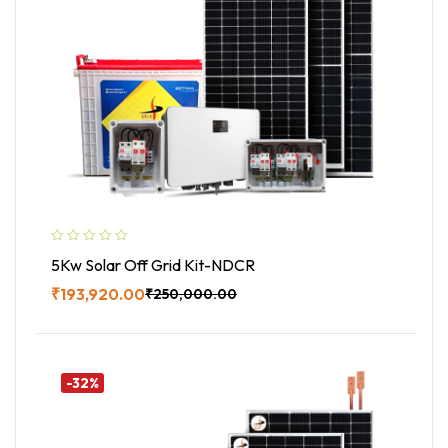
5Kw Solar Off Grid Kit-NDCR
₹
193,920.00
₹
250,000.00
Buy Now
-32%