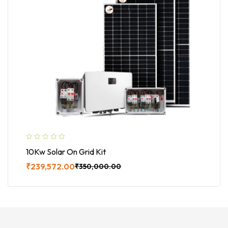
10Kw Solar On Grid Kit
₹
239,572.00
₹
350,000.00
Buy Now