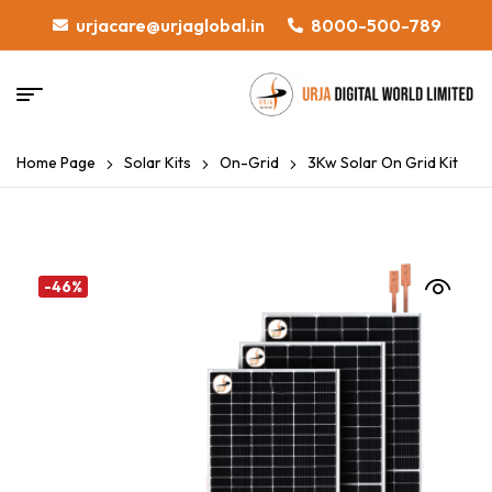
urjacare@urjaglobal.in
8000-500-789
Home Page
Solar Kits
On-Grid
3Kw Solar On Grid Kit
-46%