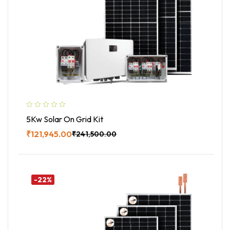
5Kw Solar On Grid Kit
₹
121,945.00
₹
241,500.00
Buy Now
-22%