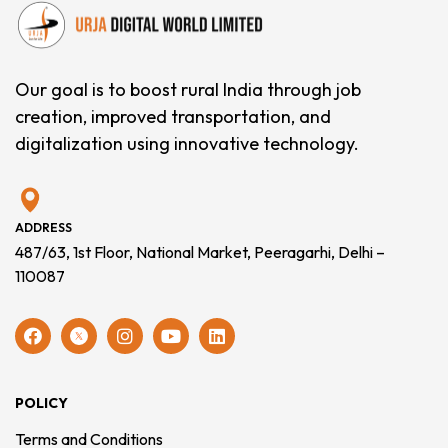
Our goal is to boost rural India through job
creation, improved transportation, and
digitalization using innovative technology.
ADDRESS
487/63, 1st Floor, National Market, Peeragarhi, Delhi –
110087
POLICY
Terms and Conditions