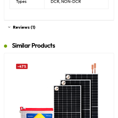
Types
DCR, NON-DCR
Reviews (1)
Similar Products
-47%