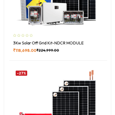
3Kw Solar Off Grid Kit-NDCR MODULE
₹
118,698.00
₹
224,999.00
Buy Now
-27%