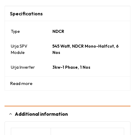
Specifications
Type
NDCR
Urja SPV
545 Watt, NDCR Mono-Halfcut, 6
Module
Nos
Urja Inverter
3kw-1 Phase, 1 Nos
Read more
Additional information