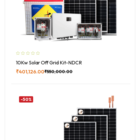
10Kw Solar Off Grid Kit-NDCR
₹
401,126.00
₹
550,000.00
Buy Now
-50%